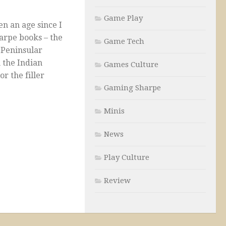
Game Play
en an age since I
arpe books – the
Game Tech
 Peninsular
 the Indian
Games Culture
r the filler
Gaming Sharpe
Minis
News
Play Culture
Review