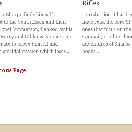
s
Rifles
y Sharpe finds himself
Introduction It has be
d to the South Essex and their
have read the core Sh
olonel Simmerson, flanked by his
ones that focus on the
s Berry and Gibbons. Simmerson
Campaign rather than
erate to prove himself and
adventures of Sharpe o
a suicidal mission which loses...
books...
vious Page