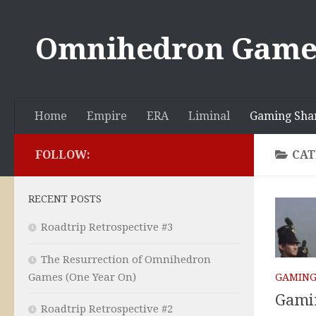
Skip to content
Omnihedron Game
Home
Empire
ERA
Liminal
Gaming Sha
FOLLOW:
CAT
RECENT POSTS
Roadtrip Retrospective #3
The Resurrection of Omnihedron
Games (One Year On)
GAMING
Gamin
Roadtrip Retrospective #2