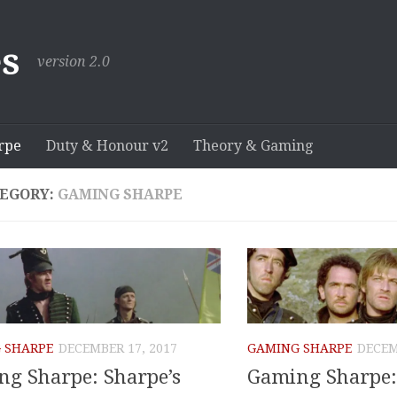
s
version 2.0
rpe
Duty & Honour v2
Theory & Gaming
EGORY:
GAMING SHARPE
 SHARPE
DECEMBER 17, 2017
GAMING SHARPE
DECEM
g Sharpe: Sharpe’s
Gaming Sharpe: