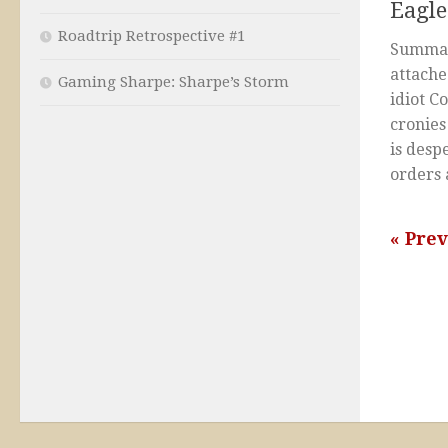
Eagle
Roadtrip Retrospective #1
Summar
attache
Gaming Sharpe: Sharpe’s Storm
idiot C
cronie
is desp
orders 
« Pre