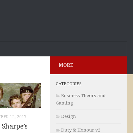
MORE
CATEGORIES
Business Theory and
Gaming
Design
BER 12, 2017
 Sharpe’s
Duty & Honour v2