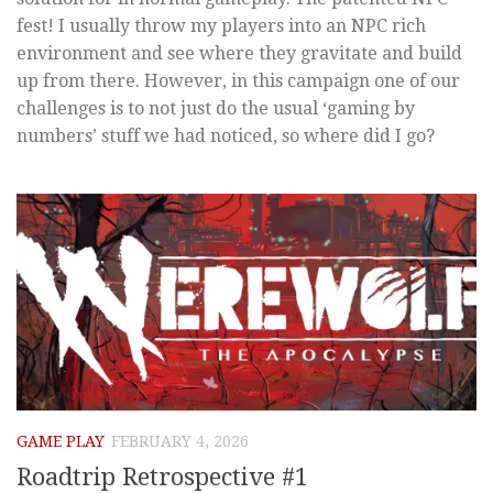
fest! I usually throw my players into an NPC rich
environment and see where they gravitate and build
up from there. However, in this campaign one of our
challenges is to not just do the usual ‘gaming by
numbers’ stuff we had noticed, so where did I go?
GAME PLAY
FEBRUARY 4, 2026
Roadtrip Retrospective #1