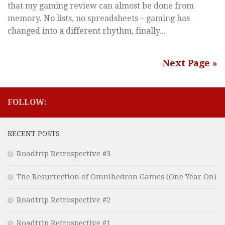
that my gaming review can almost be done from
memory. No lists, no spreadsheets – gaming has
changed into a different rhythm, finally...
Next Page »
FOLLOW:
RECENT POSTS
Roadtrip Retrospective #3
The Resurrection of Omnihedron Games (One Year On)
Roadtrip Retrospective #2
Roadtrip Retrospective #1