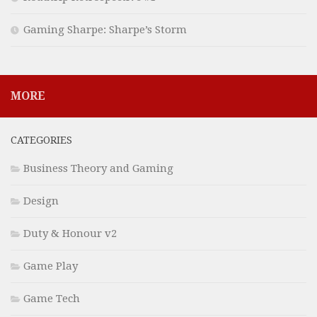
Gaming Sharpe: Sharpe’s Storm
MORE
CATEGORIES
Business Theory and Gaming
Design
Duty & Honour v2
Game Play
Game Tech