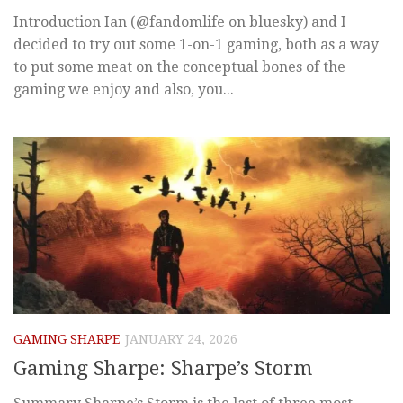
Introduction Ian (@fandomlife on bluesky) and I
decided to try out some 1-on-1 gaming, both as a way
to put some meat on the conceptual bones of the
gaming we enjoy and also, you...
GAMING SHARPE
JANUARY 24, 2026
Gaming Sharpe: Sharpe’s Storm