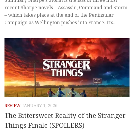
Summary Sharpe’s Storm is the last of three most
recent Sharpe novels – Assassin, Command and Storm
– which takes place at the end of the Peninsular
Campaign as Wellington pushes into France. It’s...
REVIEW
JANUARY 1, 2026
The Bittersweet Reality of the Stranger
Things Finale (SPOILERS)