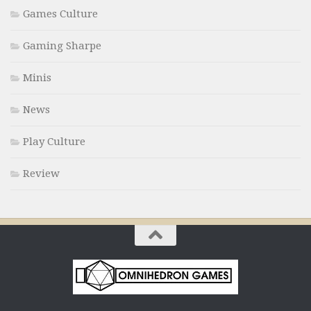
Games Culture
Gaming Sharpe
Minis
News
Play Culture
Review