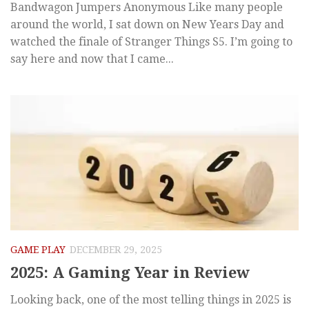
Bandwagon Jumpers Anonymous Like many people
around the world, I sat down on New Years Day and
watched the finale of Stranger Things S5. I’m going to
say here and now that I came...
GAME PLAY
DECEMBER 29, 2025
2025: A Gaming Year in Review
Looking back, one of the most telling things in 2025 is