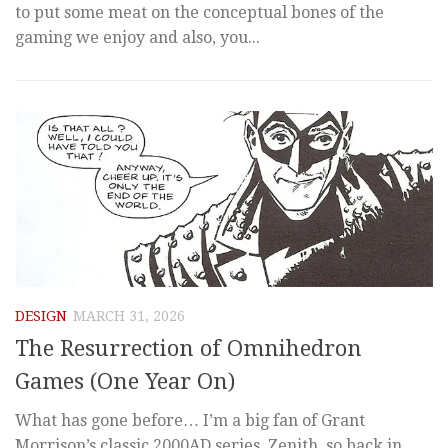
to put some meat on the conceptual bones of the
gaming we enjoy and also, you...
DESIGN
MARCH 31, 2026
The Resurrection of Omnihedron
Games (One Year On)
What has gone before… I’m a big fan of Grant
Morrison’s classic 2000AD series, Zenith, so back in