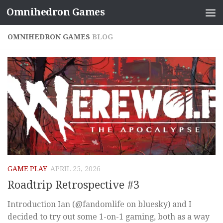
Omnihedron Games
Skip to content
OMNIHEDRON GAMES
BLOG
GAME PLAY
APRIL 25, 2026
Roadtrip Retrospective #3
Introduction Ian (@fandomlife on bluesky) and I
decided to try out some 1-on-1 gaming, both as a way