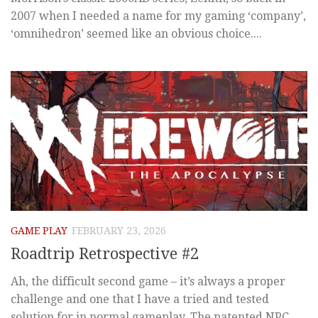
2007 when I needed a name for my gaming ‘company’,
‘omnihedron’ seemed like an obvious choice....
GAME PLAY
FEBRUARY 23, 2026
Roadtrip Retrospective #2
Ah, the difficult second game – it’s always a proper
challenge and one that I have a tried and tested
solution for in normal gameplay. The patented NPC