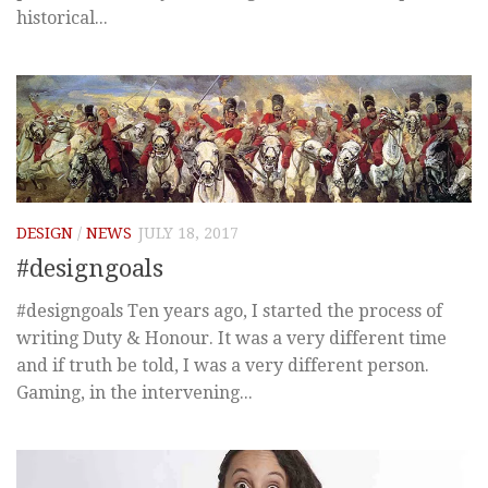
historical...
DESIGN
/
NEWS
JULY 18, 2017
#designgoals
#designgoals Ten years ago, I started the process of
writing Duty & Honour. It was a very different time
and if truth be told, I was a very different person.
Gaming, in the intervening...