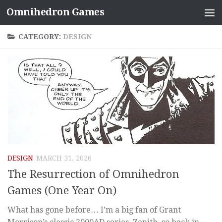
Omnihedron Games
Skip to content
CATEGORY:
DESIGN
DESIGN
MARCH 31, 2026
The Resurrection of Omnihedron
Games (One Year On)
What has gone before… I’m a big fan of Grant