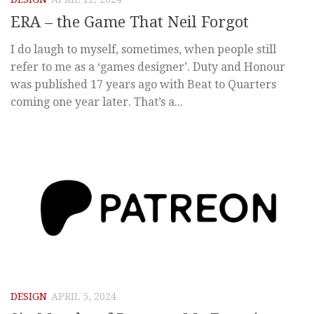
ERA – the Game That Neil Forgot
I do laugh to myself, sometimes, when people still
refer to me as a ‘games designer’. Duty and Honour
was published 17 years ago with Beat to Quarters
coming one year later. That’s a...
DESIGN
APRIL 5, 2024