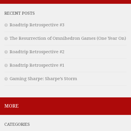
RECENT POSTS
Roadtrip Retrospective #3
The Resurrection of Omnihedron Games (One Year On)
Roadtrip Retrospective #2
Roadtrip Retrospective #1
Gaming Sharpe: Sharpe’s Storm
MORE
CATEGORIES