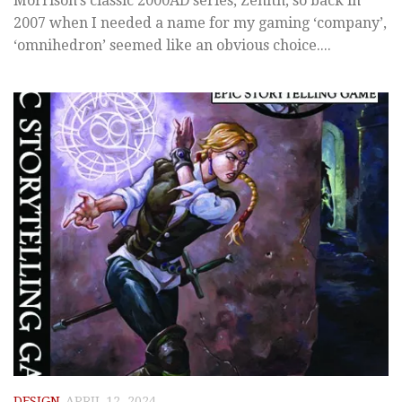
Morrison’s classic 2000AD series, Zenith, so back in
2007 when I needed a name for my gaming ‘company’,
‘omnihedron’ seemed like an obvious choice....
DESIGN
APRIL 12, 2024