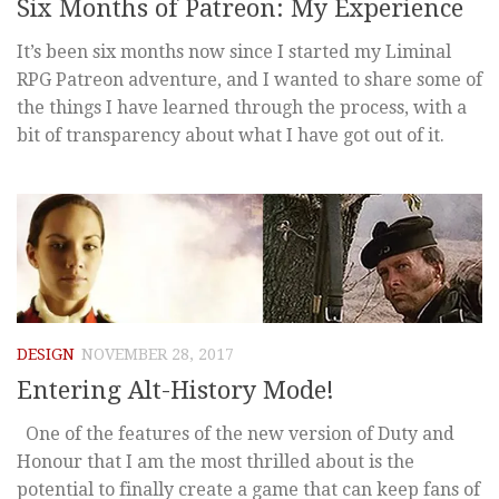
Six Months of Patreon: My Experience
It’s been six months now since I started my Liminal
RPG Patreon adventure, and I wanted to share some of
the things I have learned through the process, with a
bit of transparency about what I have got out of it.
DESIGN
NOVEMBER 28, 2017
Entering Alt-History Mode!
One of the features of the new version of Duty and
Honour that I am the most thrilled about is the
potential to finally create a game that can keep fans of