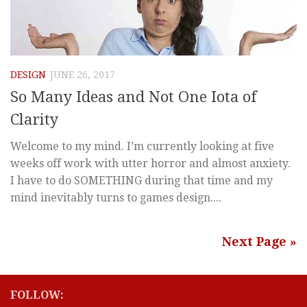
DESIGN
JUNE 26, 2017
So Many Ideas and Not One Iota of
Clarity
Welcome to my mind. I’m currently looking at five
weeks off work with utter horror and almost anxiety.
I have to do SOMETHING during that time and my
mind inevitably turns to games design....
Next Page »
FOLLOW: