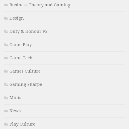
Business Theory and Gaming
Design
Duty & Honour v2
Game Play
Game Tech
Games Culture
Gaming Sharpe
Minis
News
Play Culture