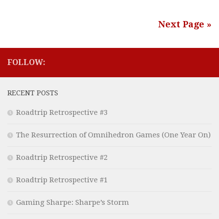
Next Page »
FOLLOW:
RECENT POSTS
Roadtrip Retrospective #3
The Resurrection of Omnihedron Games (One Year On)
Roadtrip Retrospective #2
Roadtrip Retrospective #1
Gaming Sharpe: Sharpe’s Storm