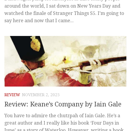
around the world, I sat down on New Years Day and
watched the finale of Stranger Things S5. I’m going to
say here and now that I came...
REVIEW
NOVEMBER 2, 2025
Review: Keane’s Company by Iain Gale
You have to admire the chutzpah of Iain Gale. He’s a
great author and I really like his book ‘Four Days in
June’ as a story of Waterloo. However, writing a book