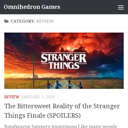
Omnihedron Games
Skip to content
CATEGORY:
REVIEW
REVIEW
JANUARY 1, 2026
The Bittersweet Reality of the Stranger
Things Finale (SPOILERS)
Bandwagon Jumpers Anonymous Like many people