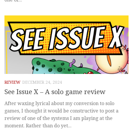
REVIEW
DECEMBER 24, 2024
See Issue X – A solo game review
After waxing lyrical about my conversion to solo
games, I thought it would be constructive to post a
review of one of the systems I am playing at the
moment. Rather than do yet...