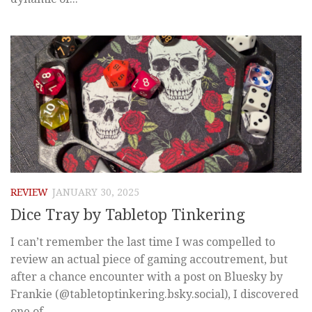
REVIEW
JANUARY 30, 2025
Dice Tray by Tabletop Tinkering
I can’t remember the last time I was compelled to
review an actual piece of gaming accoutrement, but
after a chance encounter with a post on Bluesky by
Frankie (@tabletoptinkering.bsky.social), I discovered
one of...