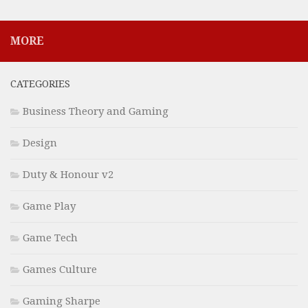
MORE
CATEGORIES
Business Theory and Gaming
Design
Duty & Honour v2
Game Play
Game Tech
Games Culture
Gaming Sharpe