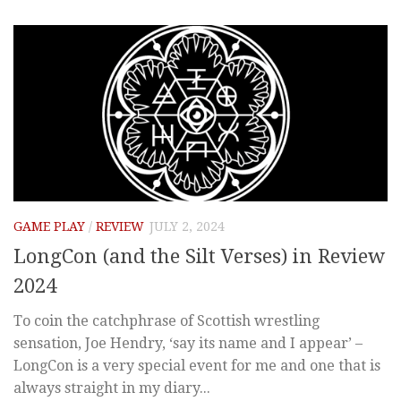
GAME PLAY
/
REVIEW
JULY 2, 2024
LongCon (and the Silt Verses) in Review
2024
To coin the catchphrase of Scottish wrestling
sensation, Joe Hendry, ‘say its name and I appear’ –
LongCon is a very special event for me and one that is
always straight in my diary...