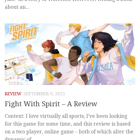
about an...
REVIEW
SEPTEMBER 9, 2025
Fight With Spirit – A Review
Context: I love virtually all sports, I’ve been looking
for this game for some time, and this review is based
on a two player, online game – both of which alter the
dynamic of...