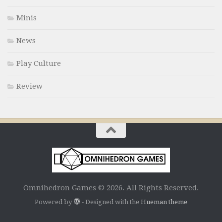
Minis
News
Play Culture
Review
Omnihedron Games © 2026. All Rights Reserved.
Powered by
- Designed with the
Hueman theme